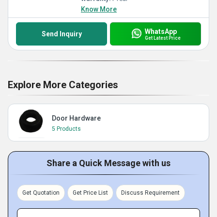
Know More
WhatsApp
Send Inquiry
Get Latest Price
Explore More Categories
Door Hardware
5 Products
Share a Quick Message with us
Get Quotation
Get Price List
Discuss Requirement