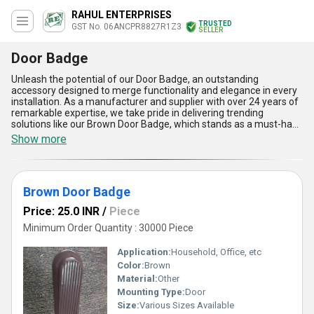
RAHUL ENTERPRISES
TRUSTED
GST No. 06ANCPR8827R1Z3
SELLER
Door Badge
Unleash the potential of our Door Badge, an outstanding
accessory designed to merge functionality and elegance in every
installation. As a manufacturer and supplier with over 24 years of
remarkable expertise, we take pride in delivering trending
solutions like our Brown Door Badge, which stands as a must-have
addition for enhancing the charm and utility of your doors.
Show more
Compared to conventional products like the Grey Door Wedge, our
Door Badge showcases a marvelous combination of superior
durability and aesthetic appeal. Its remarkable features include
exceptional ease of installation, compatibility with diverse door
Brown Door Badge
types, long-lasting material quality, a seamless fit for indoor and
outdoor applications, and an attractive finish that complements
Price: 25.0 INR
/
Piece
modern décor. With a supply ability covering All India and export
markets beyond, our Door Badge is designed to meet global
Minimum Order Quantity : 30000 Piece
standards, providing you with a reliable, stylish, and practical
solution to embellish your space. Discover why this premium
Application:
Household, Office, etc
accessory is a find worth experiencing, tailored to meet both
Color:
Brown
functional and decorative needs effortlessly.
Material:
Other
Mounting Type:
Door
Size:
Various Sizes Available