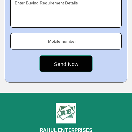
Enter Buying Requirement Details
Mobile number
RAHUL ENTERPRISES