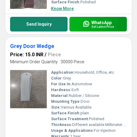
Surface Finish:
Polished
Know More
WhatsApp
Send Inquiry
Get Latest Price
Grey Door Wedge
Price: 15.0 INR
/
Piece
Minimum Order Quantity : 30000 Piece
Application:
Household, Office, etc
Color:
Grey
For Use In:
Automotive
Hardness:
Soft
Material:
Rubber / Silicone
Mounting Type:
Door
Size:
Various Available
Surface Finish:
plain
Surface Treatment:
Polished
Thickness:
Different available Millimeter (mm)
Usage & Applications:
For Injection
Warranty:
1 Year