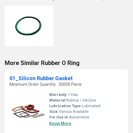
More Similar Rubber O Ring
01_Silicon Rubber Gasket
Minimum Order Quantity : 30000 Piece
Warranty:
1 Year
Material:
Rubber / Silicone
Lubrication Type:
Lubricated
Size:
Various Available
For Use In:
Automotive
Know More