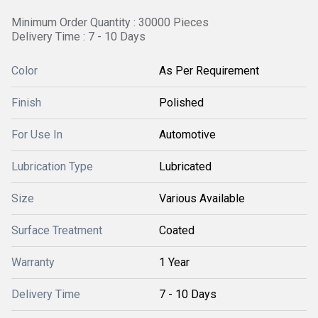
Minimum Order Quantity : 30000 Pieces
Delivery Time : 7 - 10 Days
Color
As Per Requirement
Finish
Polished
For Use In
Automotive
Lubrication Type
Lubricated
Size
Various Available
Surface Treatment
Coated
Warranty
1 Year
Delivery Time
7 - 10 Days