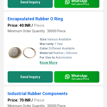
WhatsApp
Send Inquiry
Get Latest Price
Encapsulated Rubber O Ring
Price: 40 INR
/
Piece
Minimum Order Quantity : 30000 Piece
Size:
Various Available
Warranty:
1 Year
Color:
Different Available
Material:
Rubber / Silicone
For Use In:
Automotive
Know More
WhatsApp
Send Inquiry
Get Latest Price
Industrial Rubber Components
Price: 70 INR
/
Piece
Minimum Order Quantity : 30000 Piece