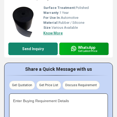
Surface Treatment:
Polished
Warranty:
1 Year
For Use In:
Automotive
Material:
Rubber / Silicone
Size:
Various Available
Know More
WhatsApp
Send Inquiry
Get Latest Price
Share a Quick Message with us
Get Quotation
Get Price List
Discuss Requirement
Enter Buying Requirement Details