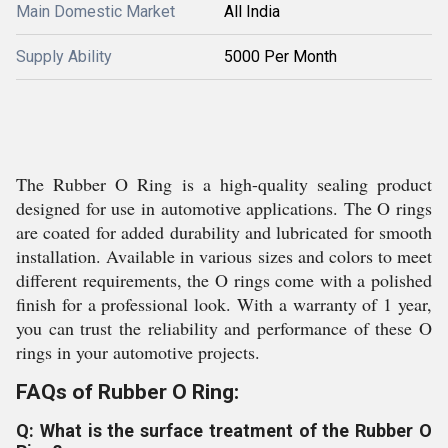
Main Domestic Market
All India
Supply Ability
5000 Per Month
The Rubber O Ring is a high-quality sealing product
designed for use in automotive applications. The O rings
are coated for added durability and lubricated for smooth
installation. Available in various sizes and colors to meet
different requirements, the O rings come with a polished
finish for a professional look. With a warranty of 1 year,
you can trust the reliability and performance of these O
rings in your automotive projects.
FAQs of Rubber O Ring:
Q: What is the surface treatment of the Rubber O