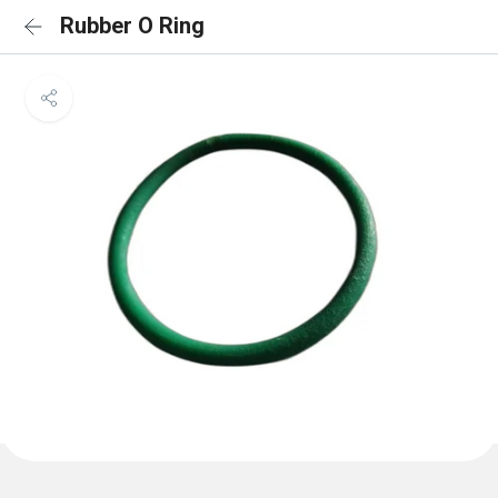
Rubber O Ring