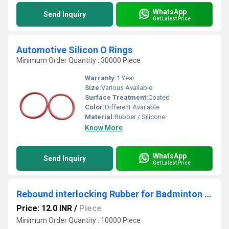
WhatsApp
Send Inquiry
Get Latest Price
Automotive Silicon O Rings
Minimum Order Quantity : 30000 Piece
Warranty:
1 Year
Size:
Various Available
Surface Treatment:
Coated
Color:
Different Available
Material:
Rubber / Silicone
Know More
WhatsApp
Send Inquiry
Get Latest Price
Rebound interlocking Rubber for Badminton court floor
Price: 12.0 INR
/
Piece
Minimum Order Quantity : 10000 Piece