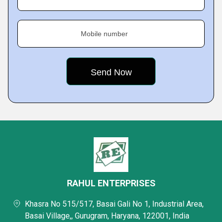
Mobile number
RAHUL ENTERPRISES
Khasra No 515/517, Basai Gali No 1, Industrial Area,
Basai Village,, Gurugram, Haryana, 122001, India