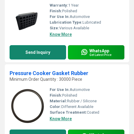
Warranty:
1 Year
Finish:
Polished
For Use In:
Automotive
Lubrication Type:
Lubricated
Size:
Various Available
Know More
WhatsApp
Send Inquiry
Get Latest Price
Pressure Cooker Gasket Rubber
Minimum Order Quantity : 30000 Piece
For Use In:
Automotive
Finish:
Polished
Material:
Rubber / Silicone
Color:
Different Available
Surface Treatment:
Coated
Know More