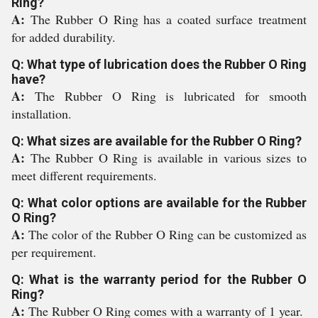
Ring?
A:
The Rubber O Ring has a coated surface treatment
for added durability.
Q: What type of lubrication does the Rubber O Ring
have?
A:
The Rubber O Ring is lubricated for smooth
installation.
Q: What sizes are available for the Rubber O Ring?
A:
The Rubber O Ring is available in various sizes to
meet different requirements.
Q: What color options are available for the Rubber
O Ring?
A:
The color of the Rubber O Ring can be customized as
per requirement.
Q: What is the warranty period for the Rubber O
Ring?
A:
The Rubber O Ring comes with a warranty of 1 year.